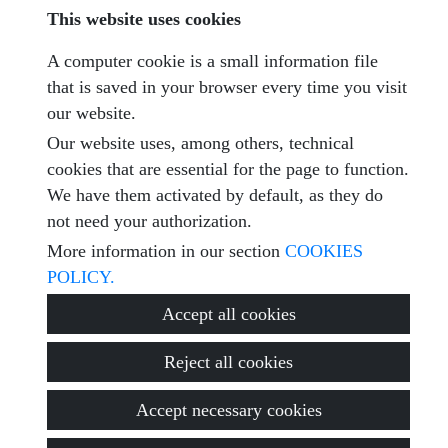
This website uses cookies
A computer cookie is a small information file
Captcha
that is saved in your browser every time you visit
our website.
Our website uses, among others, technical
cookies that are essential for the page to function.
Submit
We have them activated by default, as they do
not need your authorization.
More information in our section
COOKIES
POLICY.
© 2026
ROTACASA Soluciones Inmobiliarias
·
Privacy policy
·
Accept all cookies
Cookies policy
·
Legal warning
· Support:
Inmobigrama
Reject all cookies
Accept necessary cookies