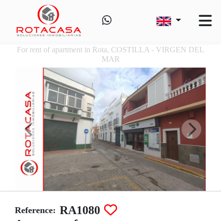
For rent of apartment in Rota, COSTILLA - VIRGEN DEL
MAR
RA1080
Reference: