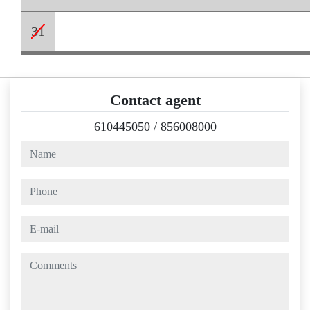
31
Contact agent
610445050
/
856008000
name
phone
e-mail
comments