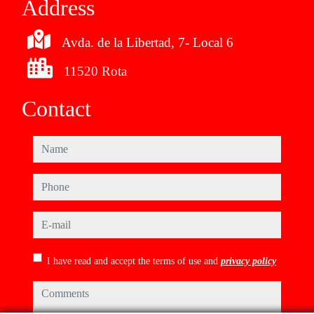
Address
Avda. de la Libertad, 7- Local 6
11520 Rota
Contact
name
phone
e-mail
I have read and accept the terms of use and
privacy policy
comments