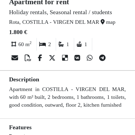
Apartment for rent
Holiday rentals, Seasonal rental / students
Rota, COSTILLA - VIRGEN DEL MAR
map
1.800 €
2
60 m
2
1
1
Description
Apartment in COSTILLA - VIRGEN DEL MAR,
with 60 m² built, 2 bedrooms, 1 bathrooms, 1 toilets,
good condition, outward, floor 2, kitchen furnished
Features