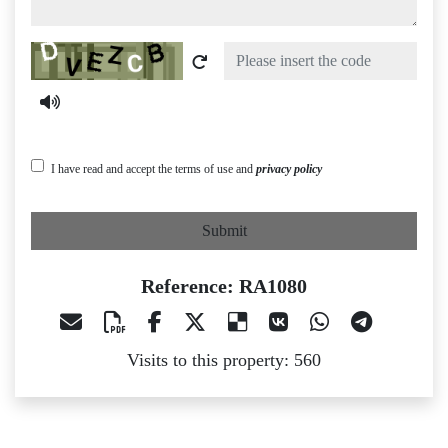
Captcha
I have read and accept the terms of use and
privacy policy
Submit
Reference: RA1080
Visits to this property: 560