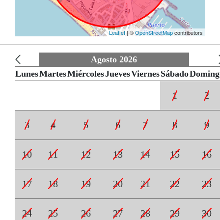
Leaflet
| ©
OpenStreetMap
contributors
Agosto 2026
Lunes
Martes
Miércoles
Jueves
Viernes
Sábado
Doming
1
2
3
4
5
6
7
8
9
10
11
12
13
14
15
16
17
18
19
20
21
22
23
24
25
26
27
28
29
30