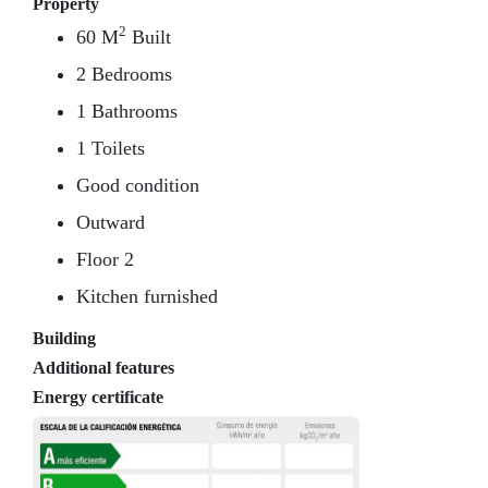
Property
2
60 M
Built
2 Bedrooms
1 Bathrooms
1 Toilets
Good condition
Outward
Floor 2
Kitchen furnished
Building
Additional features
Energy certificate