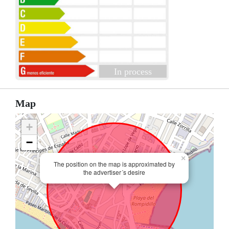
In process
Map
+
−
×
The position on the map is approximated by
the advertiser´s desire