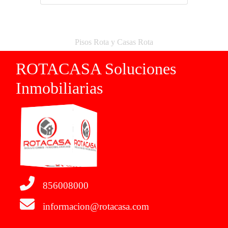
Pisos Rota y Casas Rota
ROTACASA Soluciones
Inmobiliarias
856008000
informacion@rotacasa.com